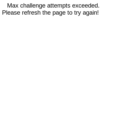
Max challenge attempts exceeded.
Please refresh the page to try again!