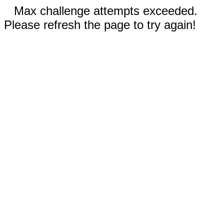
Max challenge attempts exceeded.
Please refresh the page to try again!