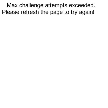
Max challenge attempts exceeded.
Please refresh the page to try again!