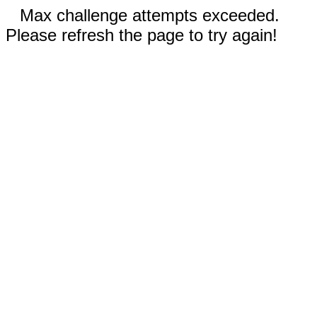
Max challenge attempts exceeded.
Please refresh the page to try again!