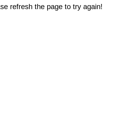
e refresh the page to try again!