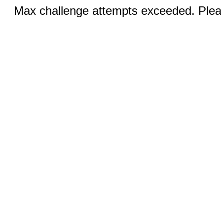
Max challenge attempts exceeded. Pleas