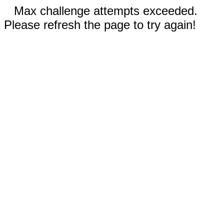
Max challenge attempts exceeded.
Please refresh the page to try again!