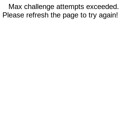
Max challenge attempts exceeded.
Please refresh the page to try again!