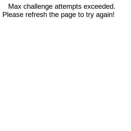
Max challenge attempts exceeded.
Please refresh the page to try again!