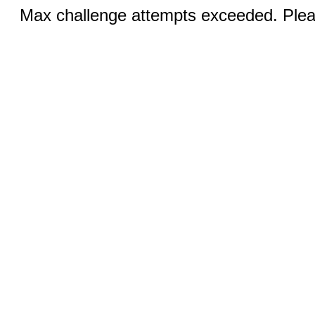
Max challenge attempts exceeded. Pleas