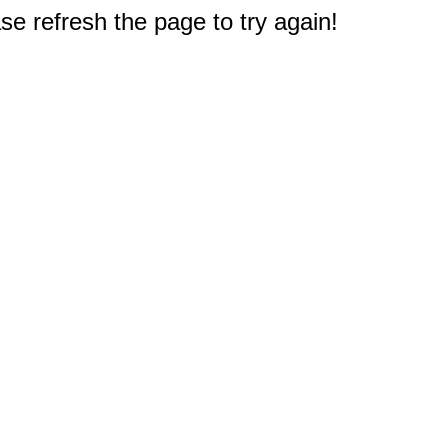
e refresh the page to try again!