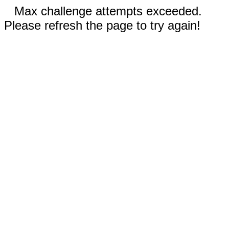
Max challenge attempts exceeded.
Please refresh the page to try again!