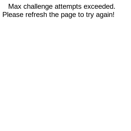
Max challenge attempts exceeded.
Please refresh the page to try again!